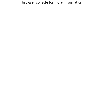
browser console for more information)
.